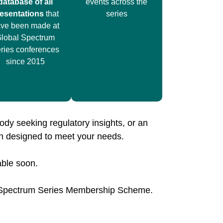
database of all
events across the
esentations
that
series
ve been made at
lobal Spectrum
ries conferences
since 2015
ody seeking regulatory insights, or an
on designed to meet your needs.
able soon.
l Spectrum Series Membership Scheme.