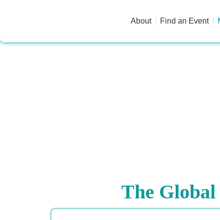
About
Find an Event
The Global