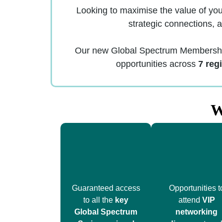
Looking to maximise the value of yo
strategic connections, 
Our new Global Spectrum Membership 
opportunities across
7 reg
W
Guaranteed access
Opportunities t
to all the
key
attend
VIP
Global Spectrum
networking