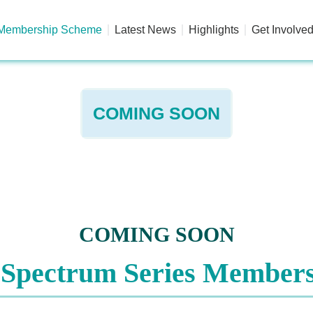
Membership Scheme
Latest News
Highlights
Get Involve
COMING SOON
COMING SOON
 Spectrum Series Member