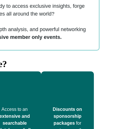
 to access exclusive insights, forge
es all around the world?
th analysis, and powerful networking
sive member only events.
e?
Access to an
Discounts on
extensive and
sponsorship
searchable
packages
for