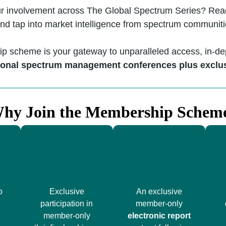
ur involvement across The Global Spectrum Series? Ready
and tap into market intelligence from spectrum communiti
scheme is your gateway to unparalleled access, in-dep
ional spectrum management conferences plus exclu
hy Join the Membership Schem
o
Exclusive
An exclusive
participation in
member-only
member-only
electronic report