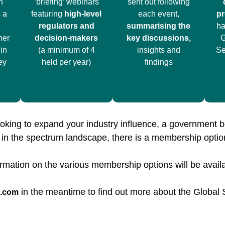
h
‘briefing’ webinars
sent out following
 a
featuring
high-level
each event,
pr
regulators and
summarising the
ha
ner
decision-makers
key discussions,
G
in
(a minimum of 4
insights and
Se
ey
held per year)
findings
oking to expand your industry influence, a government b
d in the spectrum landscape, there is a membership opti
rmation on the various membership options will be avail
in the meantime to find out more about the Globa
e.com