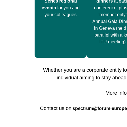
Series regional
dinners
at eac
events
for you and
conference, plus
your colleagues
‘member only’
Annual Gala Din
in Geneva (held 
parallel with a k
ITU meeting)
Whether you are a corporate entity lo
individual aiming to stay ahea
More info
Contact us on
spectrum@forum-europ