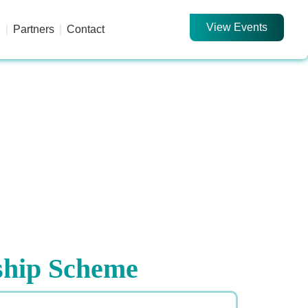
View Events
d
Partners
Contact
ship Scheme