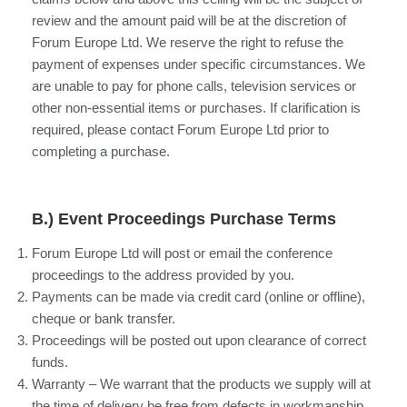
review and the amount paid will be at the discretion of
Forum Europe Ltd. We reserve the right to refuse the
payment of expenses under specific circumstances. We
are unable to pay for phone calls, television services or
other non-essential items or purchases. If clarification is
required, please contact Forum Europe Ltd prior to
completing a purchase.
B.) Event Proceedings Purchase Terms
Forum Europe Ltd will post or email the conference
proceedings to the address provided by you.
Payments can be made via credit card (online or offline),
cheque or bank transfer.
Proceedings will be posted out upon clearance of correct
funds.
Warranty – We warrant that the products we supply will at
the time of delivery be free from defects in workmanship