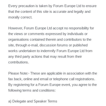
Every precaution is taken by Forum Europe Ltd to ensure
that the content of this site is accurate and legally and
morally correct.
However, Forum Europe Ltd accept no responsibility for
the views or comments expressed by individuals or
organisations contained therein and contributors to the
site, through e-mail, discussion forums or published
works undertaken to indemnify Forum Europe Ltd from
any third party actions that may result from their
contributions.
Please Note:- These are applicable in association with the
fax back, online and email or telephone call registrations.
By registering for a Forum Europe event, you agree to the
following terms and conditions:
a) Delegate and Speaker Terms