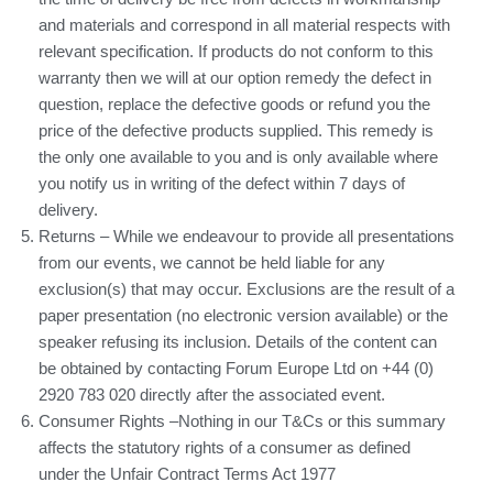
and materials and correspond in all material respects with
relevant specification. If products do not conform to this
warranty then we will at our option remedy the defect in
question, replace the defective goods or refund you the
price of the defective products supplied. This remedy is
the only one available to you and is only available where
you notify us in writing of the defect within 7 days of
delivery.
Returns – While we endeavour to provide all presentations
from our events, we cannot be held liable for any
exclusion(s) that may occur. Exclusions are the result of a
paper presentation (no electronic version available) or the
speaker refusing its inclusion. Details of the content can
be obtained by contacting Forum Europe Ltd on +44 (0)
2920 783 020 directly after the associated event.
Consumer Rights –Nothing in our T&Cs or this summary
affects the statutory rights of a consumer as defined
under the Unfair Contract Terms Act 1977