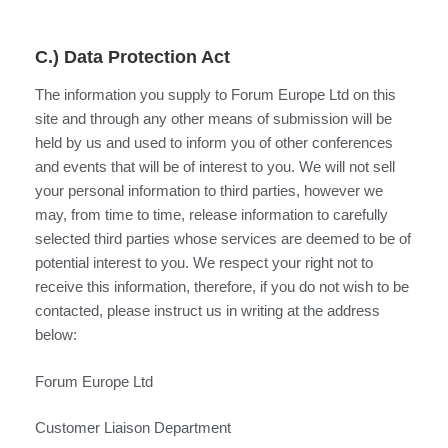
C.) Data Protection Act
The information you supply to Forum Europe Ltd on this
site and through any other means of submission will be
held by us and used to inform you of other conferences
and events that will be of interest to you. We will not sell
your personal information to third parties, however we
may, from time to time, release information to carefully
selected third parties whose services are deemed to be of
potential interest to you. We respect your right not to
receive this information, therefore, if you do not wish to be
contacted, please instruct us in writing at the address
below:
Forum Europe Ltd
Customer Liaison Department