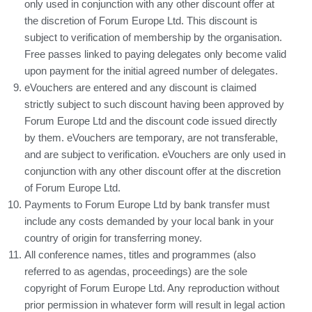
only used in conjunction with any other discount offer at
the discretion of Forum Europe Ltd. This discount is
subject to verification of membership by the organisation.
Free passes linked to paying delegates only become valid
upon payment for the initial agreed number of delegates.
eVouchers are entered and any discount is claimed
strictly subject to such discount having been approved by
Forum Europe Ltd and the discount code issued directly
by them. eVouchers are temporary, are not transferable,
and are subject to verification. eVouchers are only used in
conjunction with any other discount offer at the discretion
of Forum Europe Ltd.
Payments to Forum Europe Ltd by bank transfer must
include any costs demanded by your local bank in your
country of origin for transferring money.
All conference names, titles and programmes (also
referred to as agendas, proceedings) are the sole
copyright of Forum Europe Ltd. Any reproduction without
prior permission in whatever form will result in legal action