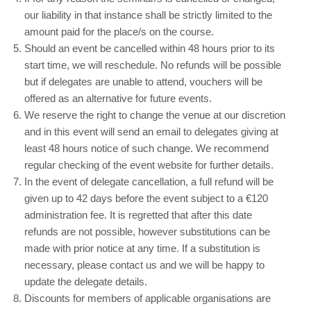
our liability in that instance shall be strictly limited to the
amount paid for the place/s on the course.
Should an event be cancelled within 48 hours prior to its
start time, we will reschedule. No refunds will be possible
but if delegates are unable to attend, vouchers will be
offered as an alternative for future events.
We reserve the right to change the venue at our discretion
and in this event will send an email to delegates giving at
least 48 hours notice of such change. We recommend
regular checking of the event website for further details.
In the event of delegate cancellation, a full refund will be
given up to 42 days before the event subject to a €120
administration fee. It is regretted that after this date
refunds are not possible, however substitutions can be
made with prior notice at any time. If a substitution is
necessary, please contact us and we will be happy to
update the delegate details.
Discounts for members of applicable organisations are