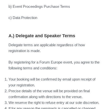
b) Event Proceedings Purchase Terms
c) Data Protection
A.) Delegate and Speaker Terms
Delegate terms are applicable regardless of how
registration is made.
By registering for a Forum Europe event, you agree to the
following terms and conditions:
Your booking will be confirmed by email upon receipt of
your registration.
Precise details of the venue will be provided on final
confirmation along with directions to the venue.
We reserve the right to refuse entry at our sole discretion.
If for any reason the seminar/s is cancelled or changed,