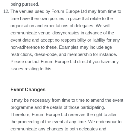
being pursued.
The venues used by Forum Europe Ltd may from time to
time have their own policies in place that relate to the
organisation and expectations of delegates. We will
communicate venue idiosyncrasies in advance of the
event date and accept no responsibility or liability for any
non-adherence to these. Examples may include age
restrictions, dress-code, and membership for instance.
Please contact Forum Europe Ltd direct if you have any
issues relating to this.
Event Changes
It may be necessary from time to time to amend the event
programme and the details of those participating.
Therefore, Forum Europe Ltd reserves the right to alter
the proceeding of the event at any time. We endeavour to
communicate any changes to both delegates and