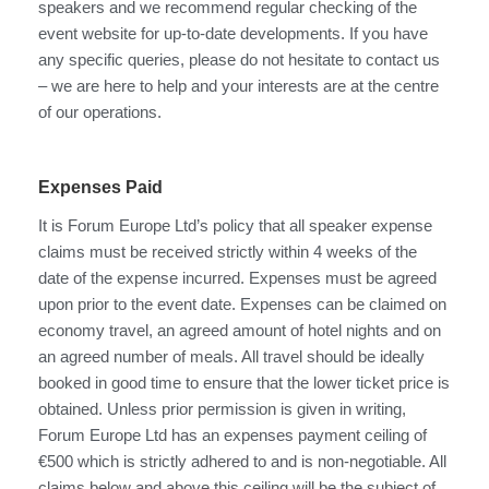
speakers and we recommend regular checking of the
event website for up-to-date developments. If you have
any specific queries, please do not hesitate to contact us
– we are here to help and your interests are at the centre
of our operations.
Expenses Paid
It is Forum Europe Ltd’s policy that all speaker expense
claims must be received strictly within 4 weeks of the
date of the expense incurred. Expenses must be agreed
upon prior to the event date. Expenses can be claimed on
economy travel, an agreed amount of hotel nights and on
an agreed number of meals. All travel should be ideally
booked in good time to ensure that the lower ticket price is
obtained. Unless prior permission is given in writing,
Forum Europe Ltd has an expenses payment ceiling of
€500 which is strictly adhered to and is non-negotiable. All
claims below and above this ceiling will be the subject of