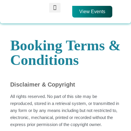
View Events
Find an Event
Membership Scheme
Get Involved
Booking Terms &
Conditions
Disclaimer & Copyright
All rights reserved. No part of this site may be
reproduced, stored in a retrieval system, or transmitted in
any form or by any means including but not restricted to,
electronic, mechanical, printed or recorded without the
express prior permission of the copyright owner.