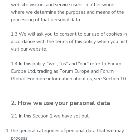
website visitors and service users; in other words,
where we determine the purposes and means of the
processing of that personal data.
1.3 We will ask you to consent to our use of cookies in
accordance with the terms of this policy when you first
visit our website.
1.4 In this policy, “we”, “us” and “our” refer to Forum
Europe Ltd, trading as Forum Europe and Forum
Global. For more information about us, see Section 10.
2. How we use your personal data
2.1 In this Section 2 we have set out:
the general categories of personal data that we may
process;