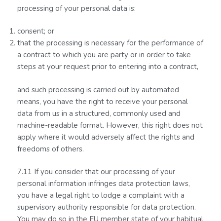
processing of your personal data is:
consent; or
that the processing is necessary for the performance of
a contract to which you are party or in order to take
steps at your request prior to entering into a contract,
and such processing is carried out by automated
means, you have the right to receive your personal
data from us in a structured, commonly used and
machine-readable format. However, this right does not
apply where it would adversely affect the rights and
freedoms of others.
7.11 If you consider that our processing of your
personal information infringes data protection laws,
you have a legal right to lodge a complaint with a
supervisory authority responsible for data protection.
You may do so in the EU member state of your habitual