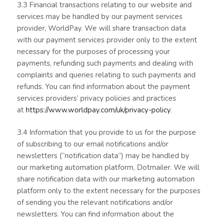
3.3 Financial transactions relating to our website and
services may be handled by our payment services
provider, WorldPay. We will share transaction data
with our payment services provider only to the extent
necessary for the purposes of processing your
payments, refunding such payments and dealing with
complaints and queries relating to such payments and
refunds. You can find information about the payment
services providers’ privacy policies and practices
at
https://www.worldpay.com/uk/privacy-policy
.
3.4 Information that you provide to us for the purpose
of subscribing to our email notifications and/or
newsletters (“notification data”) may be handled by
our marketing automation platform, Dotmailer. We will
share notification data with our marketing automation
platform only to the extent necessary for the purposes
of sending you the relevant notifications and/or
newsletters. You can find information about the