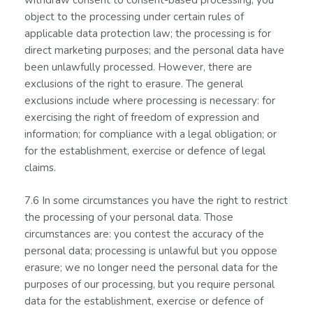
withdraw consent to consent-based processing; you
object to the processing under certain rules of
applicable data protection law; the processing is for
direct marketing purposes; and the personal data have
been unlawfully processed. However, there are
exclusions of the right to erasure. The general
exclusions include where processing is necessary: for
exercising the right of freedom of expression and
information; for compliance with a legal obligation; or
for the establishment, exercise or defence of legal
claims.
7.6 In some circumstances you have the right to restrict
the processing of your personal data. Those
circumstances are: you contest the accuracy of the
personal data; processing is unlawful but you oppose
erasure; we no longer need the personal data for the
purposes of our processing, but you require personal
data for the establishment, exercise or defence of