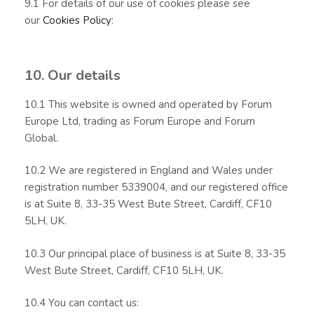
9.1 For details of our use of cookies please see
our
Cookies Policy
:
10. Our details
10.1 This website is owned and operated by Forum
Europe Ltd, trading as Forum Europe and Forum
Global.
10.2 We are registered in England and Wales under
registration number 5339004, and our registered office
is at Suite 8, 33-35 West Bute Street, Cardiff, CF10
5LH, UK.
10.3 Our principal place of business is at Suite 8, 33-35
West Bute Street, Cardiff, CF10 5LH, UK.
10.4 You can contact us: