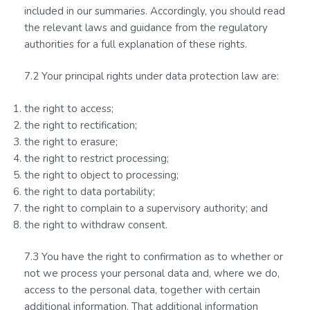
included in our summaries. Accordingly, you should read
the relevant laws and guidance from the regulatory
authorities for a full explanation of these rights.
7.2 Your principal rights under data protection law are:
the right to access;
the right to rectification;
the right to erasure;
the right to restrict processing;
the right to object to processing;
the right to data portability;
the right to complain to a supervisory authority; and
the right to withdraw consent.
7.3 You have the right to confirmation as to whether or
not we process your personal data and, where we do,
access to the personal data, together with certain
additional information. That additional information