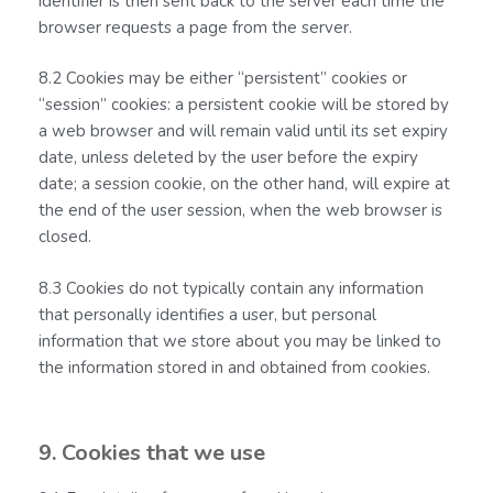
identifier is then sent back to the server each time the
browser requests a page from the server.
8.2 Cookies may be either “persistent” cookies or
“session” cookies: a persistent cookie will be stored by
a web browser and will remain valid until its set expiry
date, unless deleted by the user before the expiry
date; a session cookie, on the other hand, will expire at
the end of the user session, when the web browser is
closed.
8.3 Cookies do not typically contain any information
that personally identifies a user, but personal
information that we store about you may be linked to
the information stored in and obtained from cookies.
9. Cookies that we use