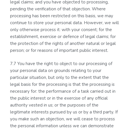
legal claims; and you have objected to processing,
pending the verification of that objection. Where
processing has been restricted on this basis, we may
continue to store your personal data. However, we will
only otherwise process it: with your consent; for the
establishment, exercise or defence of legal claims; for
the protection of the rights of another natural or legal
person; or for reasons of important public interest.
7.7 You have the right to object to our processing of
your personal data on grounds relating to your
particular situation, but only to the extent that the
legal basis for the processing is that the processing is
necessary for: the performance of a task carried out in
the public interest or in the exercise of any official
authority vested in us; or the purposes of the
legitimate interests pursued by us or by a third party. If
you make such an objection, we will cease to process
the personal information unless we can demonstrate