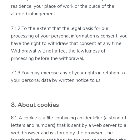
residence, your place of work or the place of the
alleged infringement.
7.12 To the extent that the legal basis for our
processing of your personal information is consent, you
have the right to withdraw that consent at any time.
Withdrawal will not affect the lawfulness of
processing before the withdrawal.
7.13 You may exercise any of your rights in relation to
your personal data by written notice to us.
8. About cookies
8.1 A cookie is a file containing an identifier (a string of
letters and numbers) that is sent by a web server to a
web browser and is stored by the browser. The