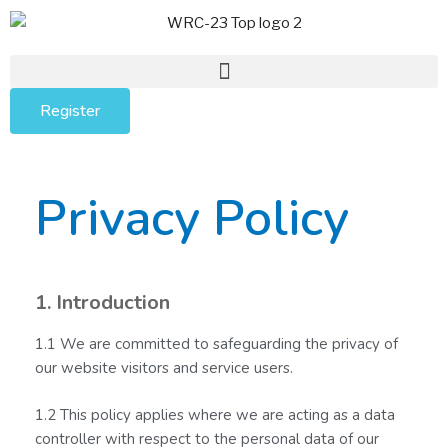
Register
Privacy Policy
1. Introduction
1.1 We are committed to safeguarding the privacy of
our website visitors and service users.
1.2 This policy applies where we are acting as a data
controller with respect to the personal data of our