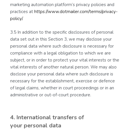
marketing automation platform’s privacy policies and
practices at
https://www.dotmailer.com/terms/privacy-
policy/
.
3.5 In addition to the specific disclosures of personal
data set out in this Section 3, we may disclose your
personal data where such disclosure is necessary for
compliance with a legal obligation to which we are
subject, or in order to protect your vital interests or the
vital interests of another natural person. We may also
disclose your personal data where such disclosure is
necessary for the establishment, exercise or defence
of legal claims, whether in court proceedings or in an
administrative or out-of-court procedure.
4. International transfers of
your personal data