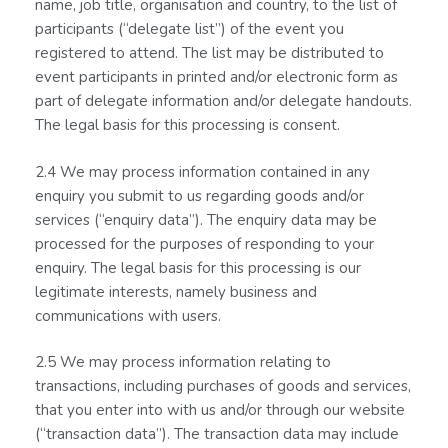
name, job title, organisation and country, to the list of
participants (“delegate list”) of the event you
registered to attend. The list may be distributed to
event participants in printed and/or electronic form as
part of delegate information and/or delegate handouts.
The legal basis for this processing is consent.
2.4 We may process information contained in any
enquiry you submit to us regarding goods and/or
services (“enquiry data”). The enquiry data may be
processed for the purposes of responding to your
enquiry. The legal basis for this processing is our
legitimate interests, namely business and
communications with users.
2.5 We may process information relating to
transactions, including purchases of goods and services,
that you enter into with us and/or through our website
(“transaction data”). The transaction data may include