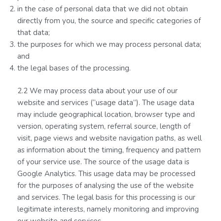
in the case of personal data that we did not obtain
directly from you, the source and specific categories of
that data;
the purposes for which we may process personal data;
and
the legal bases of the processing.
2.2 We may process data about your use of our
website and services (“usage data”). The usage data
may include geographical location, browser type and
version, operating system, referral source, length of
visit, page views and website navigation paths, as well
as information about the timing, frequency and pattern
of your service use. The source of the usage data is
Google Analytics. This usage data may be processed
for the purposes of analysing the use of the website
and services. The legal basis for this processing is our
legitimate interests, namely monitoring and improving