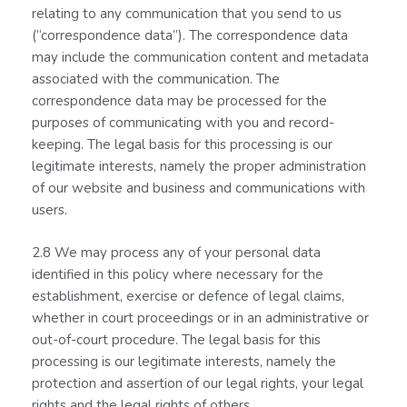
relating to any communication that you send to us
(“correspondence data”). The correspondence data
may include the communication content and metadata
associated with the communication. The
correspondence data may be processed for the
purposes of communicating with you and record-
keeping. The legal basis for this processing is our
legitimate interests, namely the proper administration
of our website and business and communications with
users.
2.8 We may process any of your personal data
identified in this policy where necessary for the
establishment, exercise or defence of legal claims,
whether in court proceedings or in an administrative or
out-of-court procedure. The legal basis for this
processing is our legitimate interests, namely the
protection and assertion of our legal rights, your legal
rights and the legal rights of others.