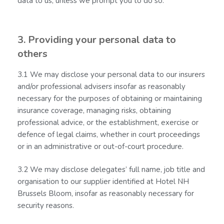
data to us, unless we prompt you to do so.
3. Providing your personal data to
others
3.1 We may disclose your personal data to our insurers
and/or professional advisers insofar as reasonably
necessary for the purposes of obtaining or maintaining
insurance coverage, managing risks, obtaining
professional advice, or the establishment, exercise or
defence of legal claims, whether in court proceedings
or in an administrative or out-of-court procedure.
3.2 We may disclose delegates’ full name, job title and
organisation to our supplier identified at Hotel NH
Brussels Bloom, insofar as reasonably necessary for
security reasons.