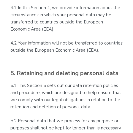
4.1 In this Section 4, we provide information about the
circumstances in which your personal data may be
transferred to countries outside the European
Economic Area (EEA).
4.2 Your information will not be transferred to countries
outside the European Economic Area (EEA).
5. Retaining and deleting personal data
5.1 This Section 5 sets out our data retention policies
and procedure, which are designed to help ensure that
we comply with our legal obligations in relation to the
retention and deletion of personal data.
5.2 Personal data that we process for any purpose or
purposes shall not be kept for longer than is necessary