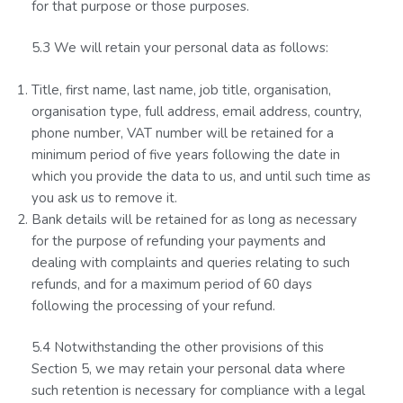
for that purpose or those purposes.
5.3 We will retain your personal data as follows:
Title, first name, last name, job title, organisation,
organisation type, full address, email address, country,
phone number, VAT number will be retained for a
minimum period of five years following the date in
which you provide the data to us, and until such time as
you ask us to remove it.
Bank details will be retained for as long as necessary
for the purpose of refunding your payments and
dealing with complaints and queries relating to such
refunds, and for a maximum period of 60 days
following the processing of your refund.
5.4 Notwithstanding the other provisions of this
Section 5, we may retain your personal data where
such retention is necessary for compliance with a legal