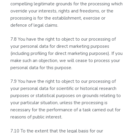
compelling legitimate grounds for the processing which
override your interests, rights and freedoms, or the
processing is for the establishment, exercise or
defence of legal claims.
7.8 You have the right to object to our processing of
your personal data for direct marketing purposes
(including profiling for direct marketing purposes). If you
make such an objection, we will cease to process your
personal data for this purpose.
7.9 You have the right to object to our processing of
your personal data for scientific or historical research
purposes or statistical purposes on grounds relating to
your particular situation, unless the processing is
necessary for the performance of a task carried out for
reasons of public interest.
7.10 To the extent that the legal basis for our