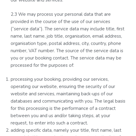
our website and services.
2.3 We may process your personal data that are
provided in the course of the use of our services
(“service data”). The service data may include title, first
name, last name, job title, organisation, email address,
organisation type, postal address, city, country, phone
number, VAT number. The source of the service data is
you or your booking contact. The service data may be
processed for the purposes of:
processing your booking, providing our services,
operating our website, ensuring the security of our
website and services, maintaining back-ups of our
databases and communicating with you. The legal basis
for this processing is the performance of a contract
between you and us and/or taking steps, at your
request, to enter into such a contract.
adding specific data, namely your title, first name, last