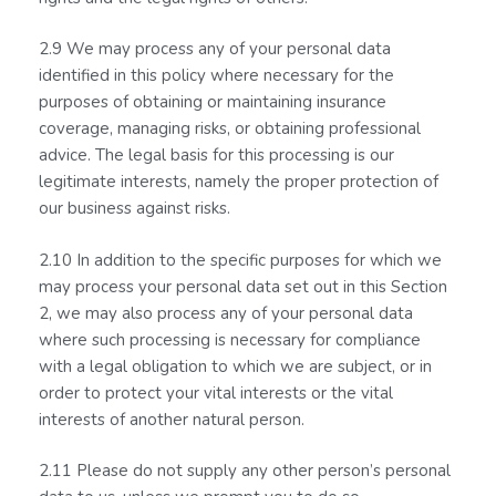
2.9 We may process any of your personal data
identified in this policy where necessary for the
purposes of obtaining or maintaining insurance
coverage, managing risks, or obtaining professional
advice. The legal basis for this processing is our
legitimate interests, namely the proper protection of
our business against risks.
2.10 In addition to the specific purposes for which we
may process your personal data set out in this Section
2, we may also process any of your personal data
where such processing is necessary for compliance
with a legal obligation to which we are subject, or in
order to protect your vital interests or the vital
interests of another natural person.
2.11 Please do not supply any other person’s personal