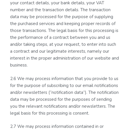
your contact details, your bank details, your VAT
number and the transaction details. The transaction
data may be processed for the purpose of supplying
the purchased services and keeping proper records of
those transactions. The legal basis for this processing is
the performance of a contract between you and us
and/or taking steps, at your request, to enter into such
a contract and our legitimate interests, namely our
interest in the proper administration of our website and
business.
2.6 We may process information that you provide to us
for the purpose of subscribing to our email notifications
and/or newsletters (“notification data”). The notification
data may be processed for the purposes of sending
you the relevant notifications and/or newsletters. The
legal basis for this processing is consent.
2.7 We may process information contained in or