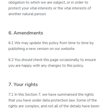
obligation to which we are subject, or in order to
protect your vital interests or the vital interests of
another natural person.
6. Amendments
6.1 We may update this policy from time to time by
publishing a new version on our website.
6.2 You should check this page occasionally to ensure
you are happy with any changes to this policy.
7. Your rights
7.1 In this Section 7, we have summarised the rights
that you have under data protection law. Some of the
rights are complex, and not all of the details have been