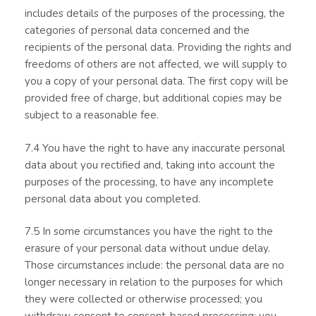
includes details of the purposes of the processing, the
categories of personal data concerned and the
recipients of the personal data. Providing the rights and
freedoms of others are not affected, we will supply to
you a copy of your personal data. The first copy will be
provided free of charge, but additional copies may be
subject to a reasonable fee.
7.4 You have the right to have any inaccurate personal
data about you rectified and, taking into account the
purposes of the processing, to have any incomplete
personal data about you completed.
7.5 In some circumstances you have the right to the
erasure of your personal data without undue delay.
Those circumstances include: the personal data are no
longer necessary in relation to the purposes for which
they were collected or otherwise processed; you